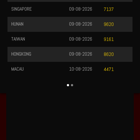
SINGAPORE
09-08-2026
7137
HUNAN
09-08-2026
9620
TAIWAN
09-08-2026
9161
HONGKONG
09-08-2026
8620
MACAU
10-08-2026
4471