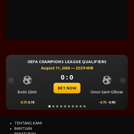
GUE QUALIFIERS
UEFA CHAMPIONS LEAGUE Q
— 22:59 WIB
August 11, 2026 — 22:0
0
0 : 0
Previous
Next
OW
BET NOW
Union Saint-Gilloise
Kairat Almaty (n)
-0.75
-0.90
0.00
0.82
TENTANG KAMI
BANTUAN
PERATURAN