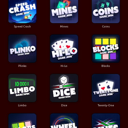
Speed Crash
Mines
Coins
Plinko
Hi-Lo
Blocks
Limbo
Dice
Twenty-One