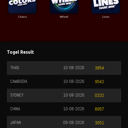
Colors
Wheel
Lines
Togel Result
TH4D
10-08-2026
3854
CAMBODIA
10-08-2026
9542
SYDNEY
10-08-2026
0332
CHINA
10-08-2026
8957
JAPAN
09-08-2026
3051