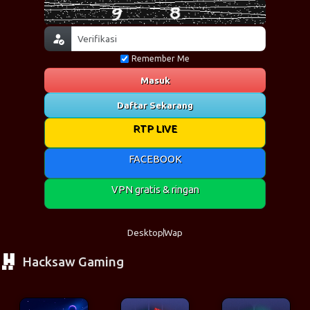
Remember Me
Masuk
Daftar Sekarang
RTP LIVE
FACEBOOK
VPN gratis & ringan
Desktop
Wap
Hacksaw Gaming