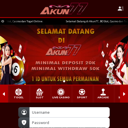
lot, Casino dan Togel Online.
Selamat Datang di Akun77, BO Slot, Casino dan Togel On
TOGEL
SLOT
LIVE CASINO
SPORT
ARCADE
SABU