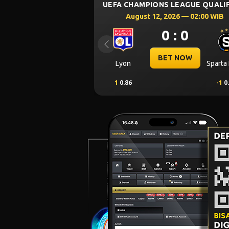
UEFA CHAMPIONS LEAGUE QUALIF
August 12, 2026 — 02:00 WIB
0 : 0
Previous
BET NOW
Lyon
Sparta
1
0.86
-1
0