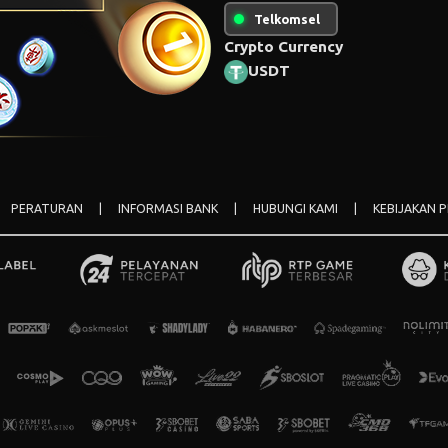
Telkomsel
Crypto Currency
USDT
PERATURAN
|
INFORMASI BANK
|
HUBUNGI KAMI
|
KEBIJAKAN P