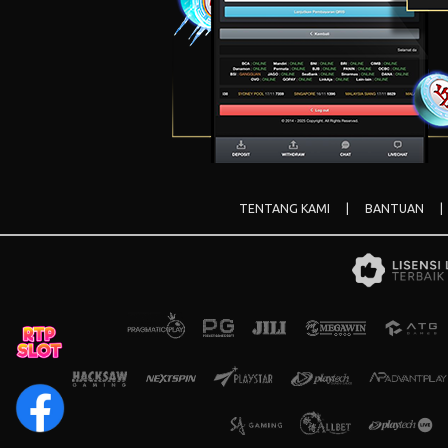
TENTANG KAMI
|
BANTUAN
|