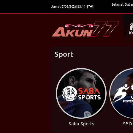
Datang di Akun77, BO Slot, Casino dan Togel Online.
Selamat Datang 
Jumat 7/08/2026 23:11:18
HO
Sport
Saba Sports
SBO 