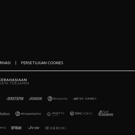
RIVASI
|
PERSETUJUAN COOKIES