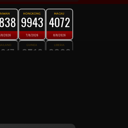
TAIWAN
HONGKONG
MACAU
838
9943
4072
/8/2026
7/8/2026
8/8/2026
HAILAND
GUINEA
LIBERIA
917
3512
6326
/8/2026
7/8/2026
7/8/2026