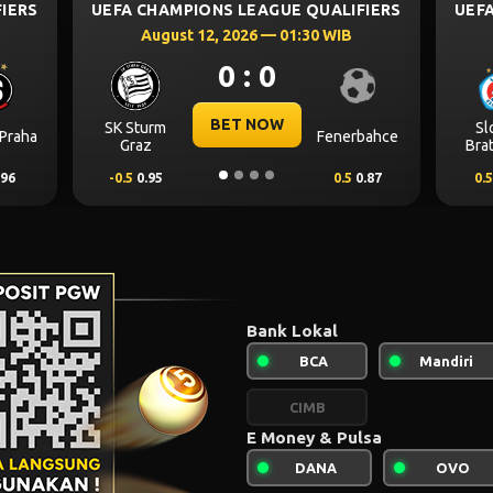
IERS
UEFA CHAMPIONS LEAGUE QUALIFIERS
UEF
August 12, 2026 — 01:30 WIB
0 : 0
BET NOW
SK Sturm
Sl
 Praha
Fenerbahce
Graz
Brat
.96
-0.5
0.95
0.5
0.87
0.
Bank Lokal
BCA
Mandiri
CIMB
E Money & Pulsa
DANA
OVO