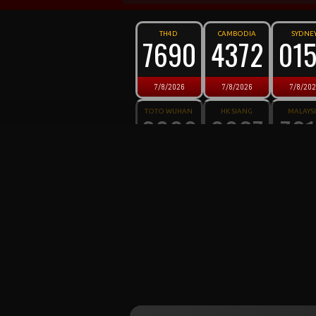
TH4D
CAMBODIA
SYDNE
7690
4372
01
7/8/2026
7/8/2026
7/8/20
TOTO WUHAN
HK SIANG
MALAYS
6989
8867
72
8/8/2026
7/8/2026
7/8/20