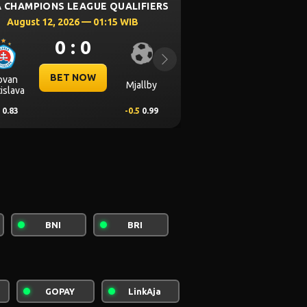
A CHAMPIONS LEAGUE QUALIFIERS
August 12, 2026 — 01:15 WIB
0 : 0
Next
BET NOW
ovan
Mjallby
islava
5
0.83
-0.5
0.99
BNI
BRI
GOPAY
LinkAja