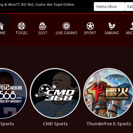
di Akun77, BO Slot, Casino dan Togel Online.
ME
TOGEL
SLOT
LIVE CASINO
SPORT
SABUNG
ARC
Sports
CMD Sports
ThunderFire E-Sports