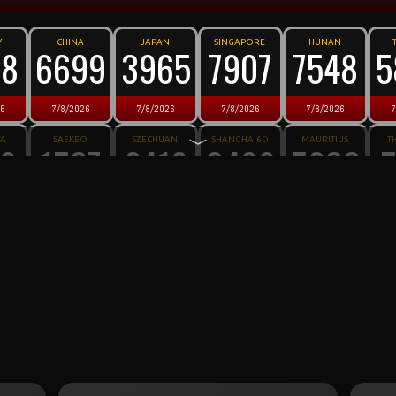
Y
CHINA
JAPAN
SINGAPORE
HUNAN
58
6699
3965
7907
7548
5
26
7/8/2026
7/8/2026
7/8/2026
7/8/2026
7
IA
SAEKEO
SZECHUAN
SHANGHAI6D
MAURITIUS
T
18
1537
2418
0499
5633
5
26
7/8/2026
7/8/2026
7/8/2026
7/8/2026
7