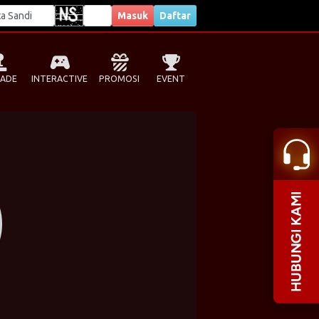
Masuk
Daftar
ADE
INTERACTIVE
PROMOSI
EVENT