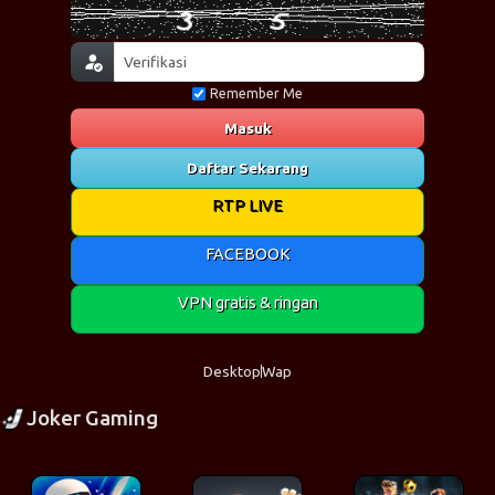
Remember Me
Masuk
Daftar Sekarang
RTP LIVE
FACEBOOK
VPN gratis & ringan
Desktop
Wap
Joker Gaming