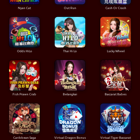
Nyan Cat
Out Run
Cash Or Crash
Odds HiLo
Thai Hi Lo
Lucky Wheel
Fish Prawn Crab
Belangkai
Baccarat Babes
Caribbean Saga
Virtual Dragon Bonus
Virtual Tiger Baccarat