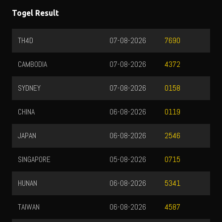
Togel Result
TOTO WUHAN
07-08-2026
90
7006
HK SIANG
07-08-2026
72
8867
MALAYSIA
06-08-2026
58
4549
SAEKEO
07-08-2026
19
1537
SZECHUAN
06-08-2026
46
6731
SHANGHAI6D
06-08-2026
15
2853
MAURITIUS
06-08-2026
41
4189
THAILAND
06-08-2026
87
0336