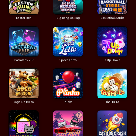
Easter Run
Big Bang Boxing
Basketball Strike
Baccarat VVIP
Speed Lotto
7 Up Down
Jogo Do Bicho
Plinko
Thai Hi-Lo