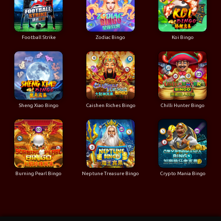
Football Strike
Zodiac Bingo
Koi Bingo
Sheng Xiao Bingo
Caishen Riches Bingo
Chilli Hunter Bingo
Burning Pearl Bingo
Neptune Treasure Bingo
Crypto Mania Bingo