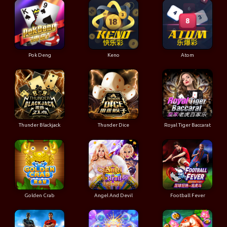
Pok Deng
Keno
Atom
Thunder Blackjack
Thunder Dice
Royal Tiger Baccarat
Golden Crab
Angel And Devil
Football Fever