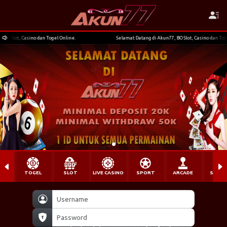
asino dan Togel Online.
Selamat Datang di Akun77, BO Slot, Casino dan Togel Online.
TOGEL
SLOT
LIVE CASINO
SPORT
ARCADE
SABU