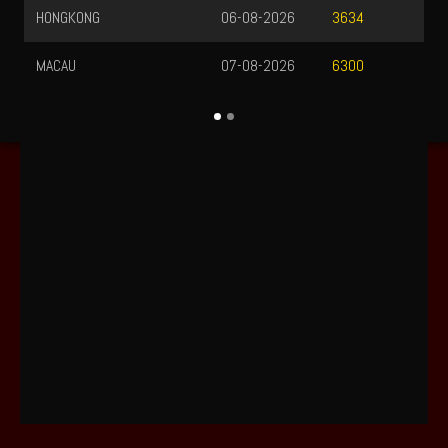
GUINEA
06-08-2026
34
1680
LIBERIA
06-08-2026
00
8592