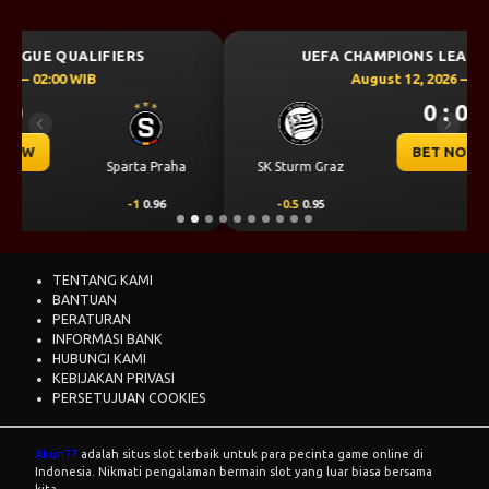
UEFA CHAMPIONS LEAGUE QUALIFIERS
August 12, 2026 — 01:30 WIB
0 : 0
Previous
Next
BET NOW
SK Sturm Graz
Fenerbahce
-0.5
0.95
0.5
0.87
TENTANG KAMI
BANTUAN
PERATURAN
INFORMASI BANK
HUBUNGI KAMI
KEBIJAKAN PRIVASI
PERSETUJUAN COOKIES
Akun77
adalah situs slot terbaik untuk para pecinta game online di
Indonesia. Nikmati pengalaman bermain slot yang luar biasa bersama
kita.