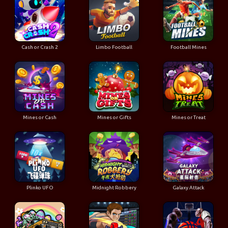
Cash or Crash 2
Limbo Football
Football Mines
Mines or Cash
Mines or Gifts
Mines or Treat
Plinko UFO
Midnight Robbery
Galaxy Attack