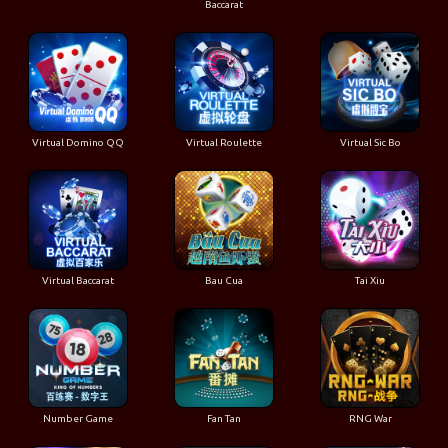
Baccarat
Virtual Domino QQ
Virtual Roulette
Virtual Sic Bo
Virtual Baccarat
Bau Cua
Tai Xiu
Number Game
Fan Tan
RNG War