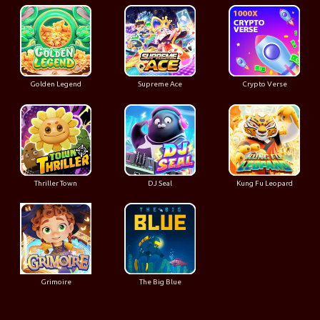
Golden Legend
Supreme Ace
Crypto Verse
Thriller Town
DJ Seal
Kung Fu Leopard
Grimoire
The Big Blue