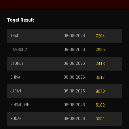
Togel Result
8-2026
TOTO WUHAN
09-08-2026
7204
8-2026
HK SIANG
08-08-2026
7635
8-2026
MALAYSIA
08-08-2026
2413
8-2026
SAEKEO
08-08-2026
3017
8-2026
SZECHUAN
08-08-2026
9078
8-2026
SHANGHAI6D
08-08-2026
5102
8-2026
MAURITIUS
08-08-2026
3081