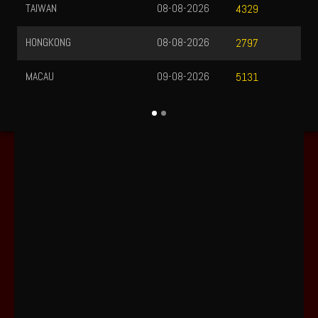
8-2026
THAILAND
08-08-2026
4329
8-2026
GUINEA
08-08-2026
2797
8-2026
LIBERIA
08-08-2026
5131