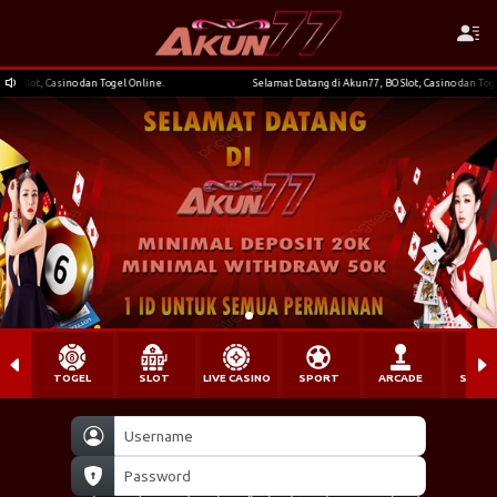
 Casino dan Togel Online.
Selamat Datang di Akun77, BO Slot, Casino dan Togel Online
TOGEL
SLOT
LIVE CASINO
SPORT
ARCADE
SABU