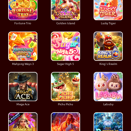
Fortune Trio
Golden Island
Lucky Tiger
Mahjong Ways 3
Sugar High 5
King's Realm
Mega Ace
Pichu Pichu
Labuby