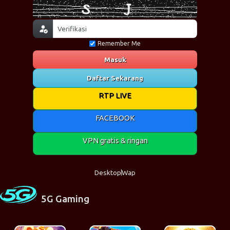
Remember Me
Masuk
Daftar Sekarang
RTP LIVE
FACEBOOK
VPN gratis & ringan
Desktop
Wap
5G Gaming