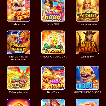
Fortune Lion
Pinata 1000
Olympus Apollo
DRAGON TIGER
MAHJONG 5 DRAGONS
Wild Bounty
SHOWDOWN
Mahjong Ways 3+
Neko Titan
GOVERNMENT DISCO 2