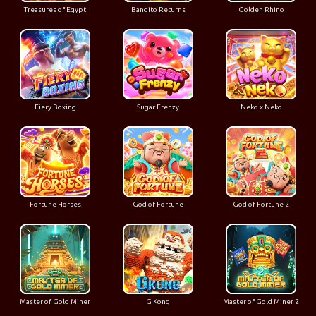
Treasures of Egypt
Bandito Returns
Golden Rhino
Fiery Boxing
Sugar Frenzy
Neko x Neko
Fortune Horses
God of Fortune
God of Fortune 2
Master of Gold Miner
G Kong
Master of Gold Miner 2