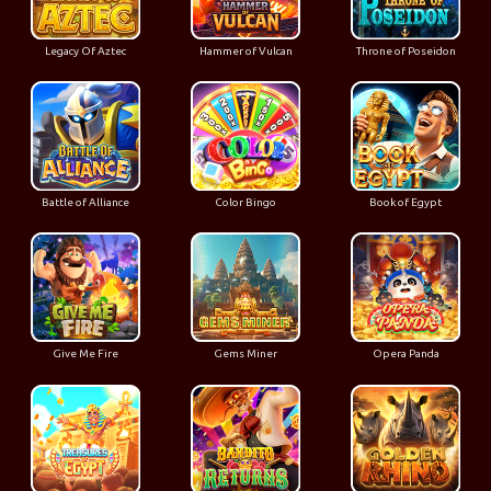
Legacy Of Aztec
Hammer of Vulcan
Throne of Poseidon
Battle of Alliance
Color Bingo
Book of Egypt
Give Me Fire
Gems Miner
Opera Panda