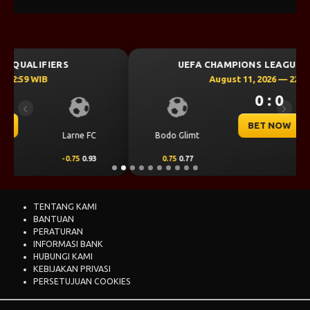
UEFA CHAMPIONS LEAGUE QUALIFIERS
August 11, 2026 — 22:59 WIB
0 : 0
Previous
Next
BET NOW
Bodo Glimt
Union Saint-Gilloise
0.75
0.77
-0.75
-0.95
TENTANG KAMI
BANTUAN
PERATURAN
INFORMASI BANK
HUBUNGI KAMI
KEBIJAKAN PRIVASI
PERSETUJUAN COOKIES